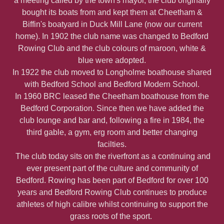
a meeting called by the town's mayor, the club originally
bought its boats from and kept them at Cheetham &
Biffin's boatyard in Duck Mill Lane (now our current
home). In 1902 the club name was changed to Bedford
Rowing Club and the club colours of maroon, white &
blue were adopted.
In 1922 the club moved to Longholme boathouse shared
with Bedford School and Bedford Modern School.
In 1960 BRC leased the Cheetham boathouse from the
Bedford Corporation. Since then we have added the
club lounge and bar and, following a fire in 1984, the
third gable, a gym, erg room and better changing
facilties.
The club today sits on the riverfront as a continuing and
ever present part of the culture and community of
Bedford. Rowing has been part of Bedford for over 100
years and Bedford Rowing Club continues to produce
athletes of high calibre whilst continuing to support the
grass roots of the sport.