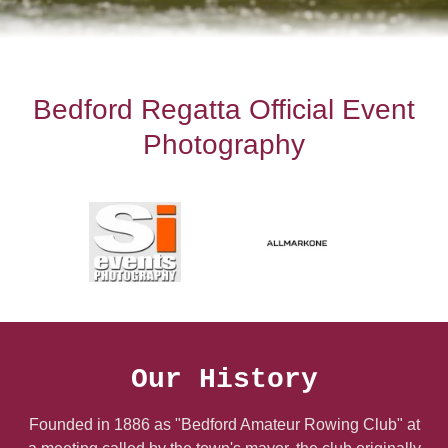
Bedford Regatta Official Event
Photography
Our History
Founded in 1886 as "Bedford Amateur Rowing Club" at