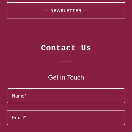
NEWSLETTER
Contact Us
Get in Touch
Name*
Email*