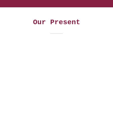
Our Present