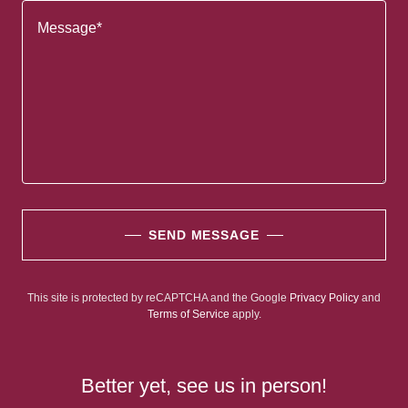
SEND MESSAGE
This site is protected by reCAPTCHA and the Google
Privacy Policy
and
Terms of Service
apply.
Better yet, see us in person!