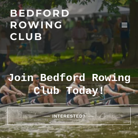
BEDFORD
ROWING
CLUB
Join Bedford Rowing
Club Today!
INTERESTED?