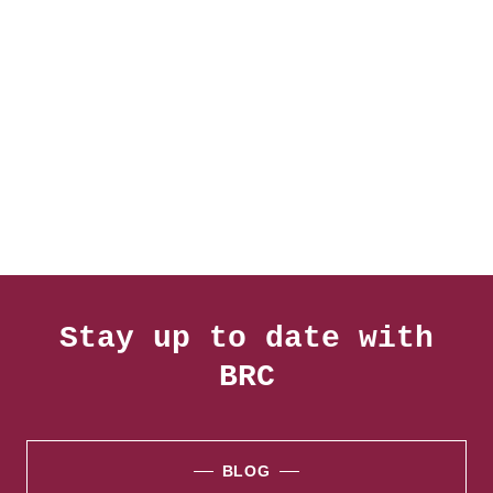
Stay up to date with
BRC
BLOG