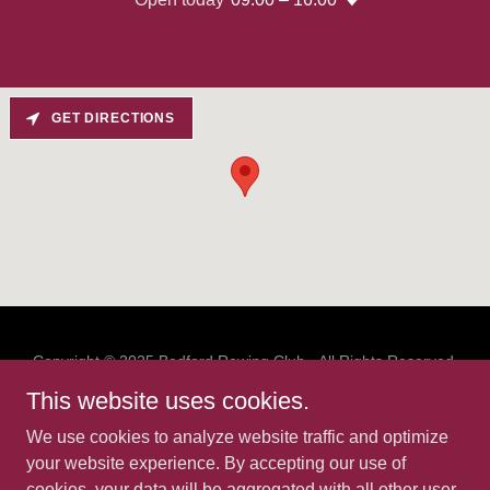
GET DIRECTIONS
Copyright © 2025 Bedford Rowing Club - All Rights Reserved.
Bedford Rowing Club Limited (company number 13170149)
This website uses cookies.
and Bedford Rowing Social Club Limited
(company number 13173578), registered office address: The
We use cookies to analyze website traffic and optimize
Boathouse, Duckmill Lane, Bedford, UK, MK42 0AX.
your website experience. By accepting our use of
cookies, your data will be aggregated with all other user