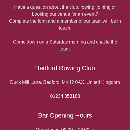
Have a question about the club, rowing, joining or
booking our venue for an event?
Complete the form and a member of our team will be in
touch.
Come down on a Saturday morning and chat to the
team.
Bedford Rowing Club
Duck Mill Lane, Bedford, MK42 0AX, United Kingdom
01234 353183
Bar Opening Hours
Open today
09:00 – 16:00